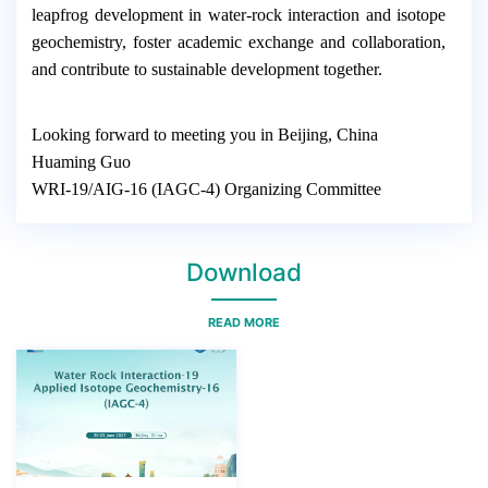
leapfrog development in water-rock interaction and isotope
geochemistry, foster academic exchange and collaboration,
and contribute to sustainable development together.
Looking forward to meeting you in Beijing, China
Huaming Guo
WRI-19/AIG-16 (IAGC-4) Organizing Committee
Download
READ MORE