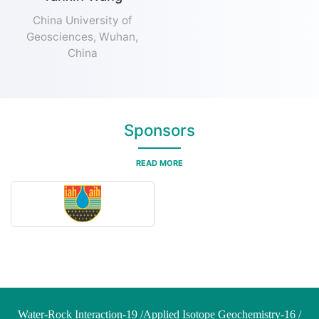
China University of
Geosciences, Wuhan,
China
Sponsors
READ MORE
Water-Rock Interaction-19 /Applied Isotope Geochemistry-16 /