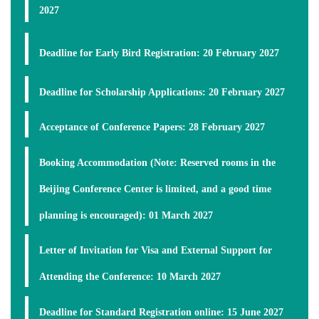
2027
Deadline for Early Bird Registration
:
20 February 2027
Deadline for Scholarship Applications
:
20 February 2027
Acceptance of Conference Papers:
28 February 2027
Booking Accommodation (Note: Reserved rooms in the
Beijing Conference Center is limited, and a good time
planning is encouraged):
01 March 2027
Letter of Invitation for Visa and External Support for
Attending the Conference:
10 March 2027
Deadline for Standard Registration online:
15 June 2027