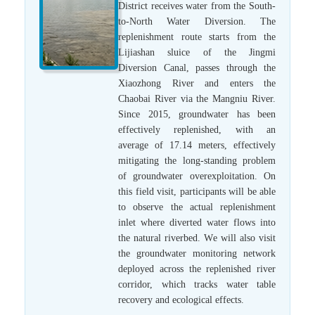
District receives water from the South-
to-North Water Diversion. The
replenishment route starts from the
Lijiashan sluice of the Jingmi
Diversion Canal, passes through the
Xiaozhong River and enters the
Chaobai River via the Mangniu River.
Since 2015, groundwater has been
effectively replenished, with an
average of 17.14 meters, effectively
mitigating the long-standing problem
of groundwater overexploitation. On
this field visit, participants will be able
to observe the actual replenishment
inlet where diverted water flows into
the natural riverbed. We will also visit
the groundwater monitoring network
deployed across the replenished river
corridor, which tracks water table
recovery and ecological effects.