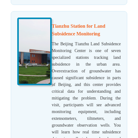
Tianzhu Station for Land
Subsidence Monitoring
The Beijing Tianzhu Land Subsidence
Monitoring Center is one of seven
specialized stations tracking land
subsidence in the urban area.
Overextraction of groundwater has
caused significant subsidence in parts
of Beijing, and this center provides
critical data for understanding and
mitigating the problem. During the
visit, participants will see advanced
monitoring equipment, including
extensometers, tiltmeters, and
groundwater observation wells. You
will learn how real time subsidence