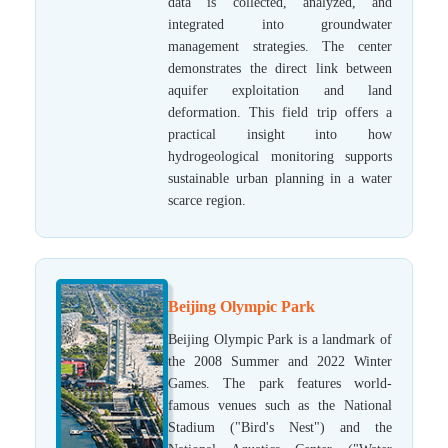
data is collected, analyzed, and
integrated into groundwater
management strategies. The center
demonstrates the direct link between
aquifer exploitation and land
deformation. This field trip offers a
practical insight into how
hydrogeological monitoring supports
sustainable urban planning in a water
scarce region.
Beijing Olympic Park
Beijing Olympic Park is a landmark of
the 2008 Summer and 2022 Winter
Games. The park features world-
famous venues such as the National
Stadium ("Bird's Nest") and the