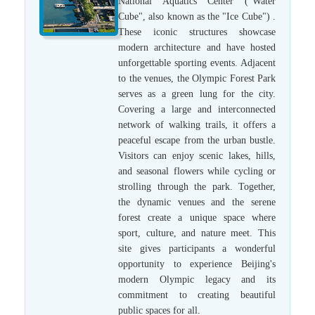
National Aquatics Center ("Water
Cube", also known as the "Ice Cube") .
These iconic structures showcase
modern architecture and have hosted
unforgettable sporting events. Adjacent
to the venues, the Olympic Forest Park
serves as a green lung for the city.
Covering a large and interconnected
network of walking trails, it offers a
peaceful escape from the urban bustle.
Visitors can enjoy scenic lakes, hills,
and seasonal flowers while cycling or
strolling through the park. Together,
the dynamic venues and the serene
forest create a unique space where
sport, culture, and nature meet. This
site gives participants a wonderful
opportunity to experience Beijing's
modern Olympic legacy and its
commitment to creating beautiful
public spaces for all.