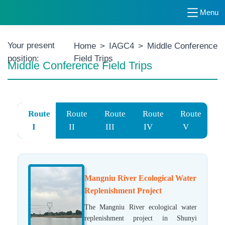
Menu
Your present
Home
>
IAGC4
>
Middle Conference
position:
Field Trips
Middle Conference Field Trips
Route
Route
Route
Route
Route
I
II
III
IV
V
Mangniu River Ecological Water
Replenishment Project
The Mangniu River ecological water
replenishment project in Shunyi