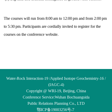
The courses will run from 8:00 am to 12:00 pm and from 2:00 pm
to 5:30 pm. Participants are cordially invited to register for the
courses on the conference website.
Water-Rock Interaction-19 /Applied Isotope Geochemistry-16 /
(IAGC-4)
Copyright @ WRI-19, Beijing, China
Conference Service:
Wuhan Bochuangsida
Public
Relations
Planning Co., LTD
鄂ICP备19003256号-7