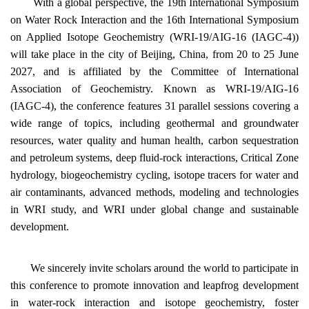
With a global perspective, the 19th International Symposium
on Water Rock Interaction and the 16th International Symposium
on Applied Isotope Geochemistry (WRI-19/AIG-16 (IAGC-4))
will take place in the city of Beijing, China, from 20 to 25 June
2027, and is affiliated by the Committee of International
Association of Geochemistry. Known as WRI-19/AIG-16
(IAGC-4), the conference features 31 parallel sessions covering a
wide range of topics, including geothermal and groundwater
resources, water quality and human health, carbon sequestration
and petroleum systems, deep fluid‑rock interactions, Critical Zone
hydrology, biogeochemistry cycling, isotope tracers for water and
air contaminants, advanced methods, modeling and technologies
in WRI study, and WRI under global change and sustainable
development.
We sincerely invite scholars around the world to participate in
this conference to promote innovation and leapfrog development
in water-rock interaction and isotope geochemistry, foster