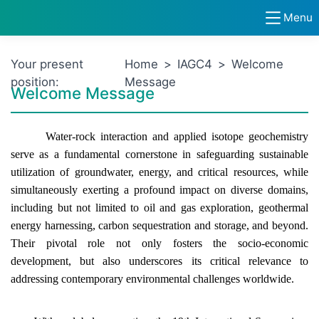
Menu
Your present
Home
>
IAGC4
>
Welcome
position:
Message
Welcome Message
Water-rock interaction and applied isotope geochemistry
serve as a fundamental cornerstone in safeguarding sustainable
utilization of groundwater, energy, and critical resources, while
simultaneously exerting a profound impact on diverse domains,
including but not limited to oil and gas exploration, geothermal
energy harnessing, carbon sequestration and storage, and beyond.
Their pivotal role not only fosters the socio-economic
development, but also underscores its critical relevance to
addressing contemporary environmental challenges worldwide.